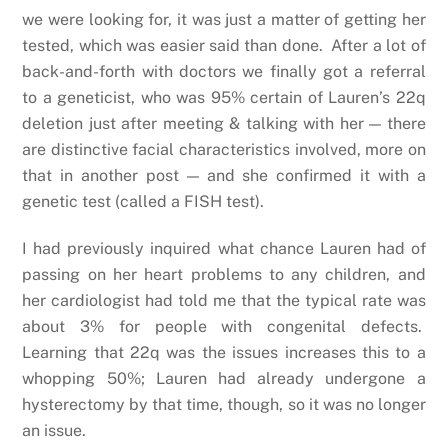
we were looking for, it was just a matter of getting her
tested, which was easier said than done. After a lot of
back-and-forth with doctors we finally got a referral
to a geneticist, who was 95% certain of Lauren’s 22q
deletion just after meeting & talking with her — there
are distinctive facial characteristics involved, more on
that in another post — and she confirmed it with a
genetic test (called a FISH test).
I had previously inquired what chance Lauren had of
passing on her heart problems to any children, and
her cardiologist had told me that the typical rate was
about 3% for people with congenital defects.
Learning that 22q was the issues increases this to a
whopping 50%; Lauren had already undergone a
hysterectomy by that time, though, so it was no longer
an issue.