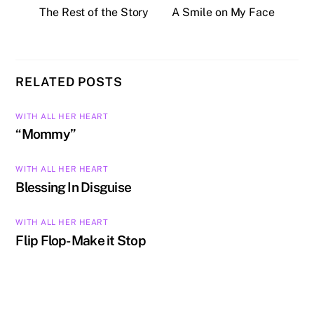
The Rest of the Story
A Smile on My Face
RELATED POSTS
WITH ALL HER HEART
“Mommy”
WITH ALL HER HEART
Blessing In Disguise
WITH ALL HER HEART
Flip Flop- Make it Stop