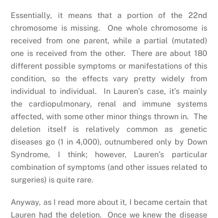
Essentially, it means that a portion of the 22nd
chromosome is missing. One whole chromosome is
received from one parent, while a partial (mutated)
one is received from the other. There are about 180
different possible symptoms or manifestations of this
condition, so the effects vary pretty widely from
individual to individual. In Lauren’s case, it’s mainly
the cardiopulmonary, renal and immune systems
affected, with some other minor things thrown in. The
deletion itself is relatively common as genetic
diseases go (1 in 4,000), outnumbered only by Down
Syndrome, I think; however, Lauren’s particular
combination of symptoms (and other issues related to
surgeries) is quite rare.
Anyway, as I read more about it, I became certain that
Lauren had the deletion. Once we knew the disease