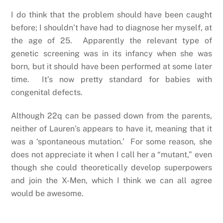
I do think that the problem should have been caught
before; I shouldn’t have had to diagnose her myself, at
the age of 25. Apparently the relevant type of
genetic screening was in its infancy when she was
born, but it should have been performed at some later
time. It’s now pretty standard for babies with
congenital defects.
Although 22q can be passed down from the parents,
neither of Lauren’s appears to have it, meaning that it
was a ‘spontaneous mutation.’ For some reason, she
does not appreciate it when I call her a “mutant,” even
though she could theoretically develop superpowers
and join the X-Men, which I think we can all agree
would be awesome.