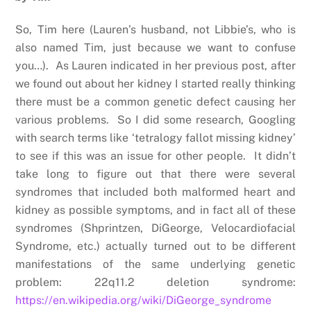
So, Tim here (Lauren’s husband, not Libbie’s, who is
also named Tim, just because we want to confuse
you…). As Lauren indicated in her previous post, after
we found out about her kidney I started really thinking
there must be a common genetic defect causing her
various problems. So I did some research, Googling
with search terms like ‘tetralogy fallot missing kidney’
to see if this was an issue for other people. It didn’t
take long to figure out that there were several
syndromes that included both malformed heart and
kidney as possible symptoms, and in fact all of these
syndromes (Shprintzen, DiGeorge, Velocardiofacial
Syndrome, etc.) actually turned out to be different
manifestations of the same underlying genetic
problem: 22q11.2 deletion syndrome:
https://en.wikipedia.org/wiki/DiGeorge_syndrome