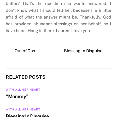
better? That’s the question she wants answered. I
don’t know what I should tell her, because I’m a little
afraid of what the answer might be. Thankfully, God
has provided abundant blessings on her behalf, so I
have hope. Hang in there, Lauren. I love you.
Out of Gas
Blessing In Disguise
RELATED POSTS
WITH ALL HER HEART
“Mommy”
WITH ALL HER HEART
Blessing In Disguise