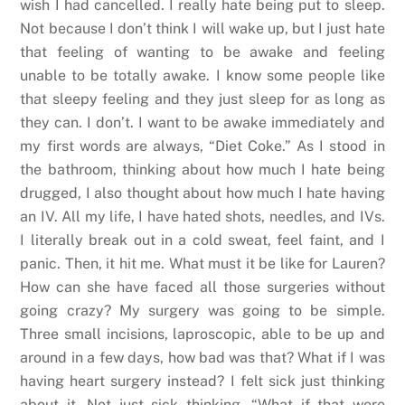
wish I had cancelled. I really hate being put to sleep.
Not because I don’t think I will wake up, but I just hate
that feeling of wanting to be awake and feeling
unable to be totally awake. I know some people like
that sleepy feeling and they just sleep for as long as
they can. I don’t. I want to be awake immediately and
my first words are always, “Diet Coke.” As I stood in
the bathroom, thinking about how much I hate being
drugged, I also thought about how much I hate having
an IV. All my life, I have hated shots, needles, and IVs.
I literally break out in a cold sweat, feel faint, and I
panic. Then, it hit me. What must it be like for Lauren?
How can she have faced all those surgeries without
going crazy? My surgery was going to be simple.
Three small incisions, laproscopic, able to be up and
around in a few days, how bad was that? What if I was
having heart surgery instead? I felt sick just thinking
about it. Not just sick thinking, “What if that were