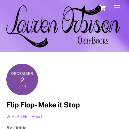
Skip
Cart
Men
to
content
DECEMBER
2
2013
Flip Flop- Make it Stop
With All Her Heart
By Libbie