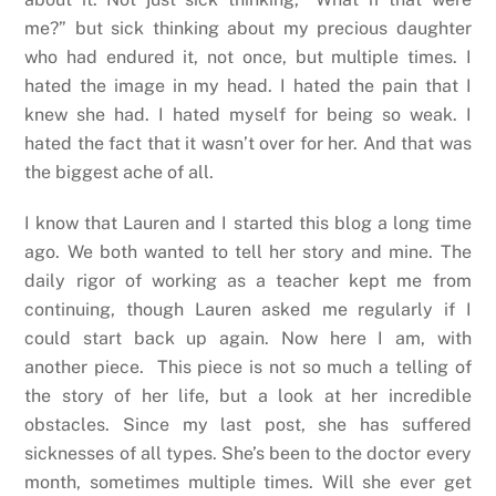
me?” but sick thinking about my precious daughter
who had endured it, not once, but multiple times. I
hated the image in my head. I hated the pain that I
knew she had. I hated myself for being so weak. I
hated the fact that it wasn’t over for her. And that was
the biggest ache of all.
I know that Lauren and I started this blog a long time
ago. We both wanted to tell her story and mine. The
daily rigor of working as a teacher kept me from
continuing, though Lauren asked me regularly if I
could start back up again. Now here I am, with
another piece. This piece is not so much a telling of
the story of her life, but a look at her incredible
obstacles. Since my last post, she has suffered
sicknesses of all types. She’s been to the doctor every
month, sometimes multiple times. Will she ever get