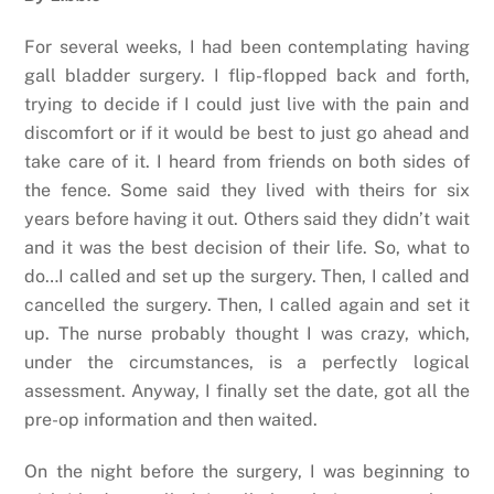
For several weeks, I had been contemplating having
gall bladder surgery. I flip-flopped back and forth,
trying to decide if I could just live with the pain and
discomfort or if it would be best to just go ahead and
take care of it. I heard from friends on both sides of
the fence. Some said they lived with theirs for six
years before having it out. Others said they didn’t wait
and it was the best decision of their life. So, what to
do…I called and set up the surgery. Then, I called and
cancelled the surgery. Then, I called again and set it
up. The nurse probably thought I was crazy, which,
under the circumstances, is a perfectly logical
assessment. Anyway, I finally set the date, got all the
pre-op information and then waited.
On the night before the surgery, I was beginning to