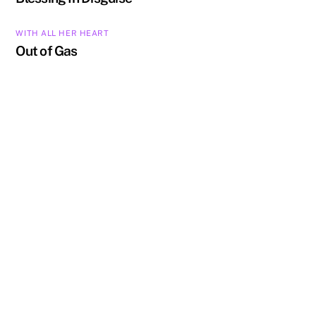
WITH ALL HER HEART
Out of Gas