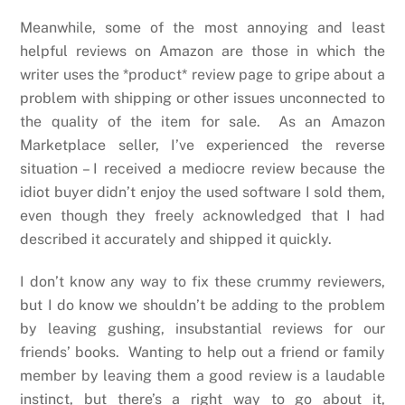
Meanwhile, some of the most annoying and least
helpful reviews on Amazon are those in which the
writer uses the *product* review page to gripe about a
problem with shipping or other issues unconnected to
the quality of the item for sale. As an Amazon
Marketplace seller, I’ve experienced the reverse
situation – I received a mediocre review because the
idiot buyer didn’t enjoy the used software I sold them,
even though they freely acknowledged that I had
described it accurately and shipped it quickly.
I don’t know any way to fix these crummy reviewers,
but I do know we shouldn’t be adding to the problem
by leaving gushing, insubstantial reviews for our
friends’ books. Wanting to help out a friend or family
member by leaving them a good review is a laudable
instinct, but there’s a right way to go about it,