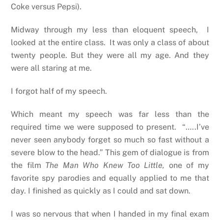
Coke versus Pepsi).
Midway through my less than eloquent speech, I
looked at the entire class. It was only a class of about
twenty people. But they were all my age. And they
were all staring at me.
I forgot half of my speech.
Which meant my speech was far less than the
required time we were supposed to present. “…..I’ve
never seen anybody forget so much so fast without a
severe blow to the head.” This gem of dialogue is from
the film
The Man Who Knew Too Little,
one of my
favorite spy parodies and equally applied to me that
day. I finished as quickly as I could and sat down.
I was so nervous that when I handed in my final exam