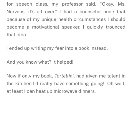
for speech class, my professor said, “Okay, Ms.
Nervous, it’s all over.” I had a counselor once that
because of my unique health circumstances I should
become a motivational speaker. I quickly trounced
that idea.
I ended up writing my fear into a book instead.
And you know what? It helped!
Now if only my book,
Tortellini
, had given me talent in
the kitchen I’d really have something going! Oh well,
at least I can heat up microwave dinners.