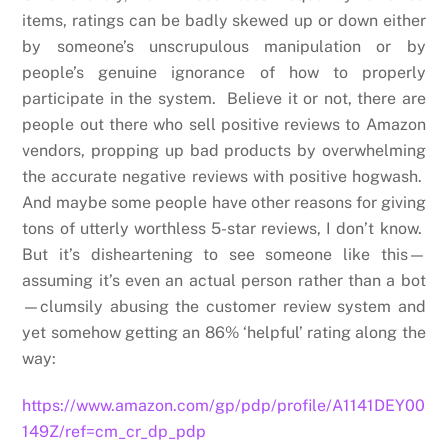
items, ratings can be badly skewed up or down either
by someone’s unscrupulous manipulation or by
people’s genuine ignorance of how to properly
participate in the system. Believe it or not, there are
people out there who sell positive reviews to Amazon
vendors, propping up bad products by overwhelming
the accurate negative reviews with positive hogwash.
And maybe some people have other reasons for giving
tons of utterly worthless 5-star reviews, I don’t know.
But it’s disheartening to see someone like this—
assuming it’s even an actual person rather than a bot
—clumsily abusing the customer review system and
yet somehow getting an 86% ‘helpful’ rating along the
way:
https://www.amazon.com/gp/pdp/profile/A1141DEY00
149Z/ref=cm_cr_dp_pdp