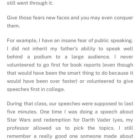
still went through it.
Give those fears new faces and you may even conquer
them.
For example, I have an insane fear of public speaking.
I did not inherit my father’s ability to speak well
behind a podium to a large audience. I never
volunteered to go first for book reports (even though
that would have been the smart thing to do because it
would have been over faster) or volunteered to give
speeches first in college.
During that class, our speeches were supposed to last
five minutes. One time I was doing a speech about
Star Wars and redemption for Darth Vader (yes, my
professor allowed us to pick the topics. I still
remember a really good one someone made about