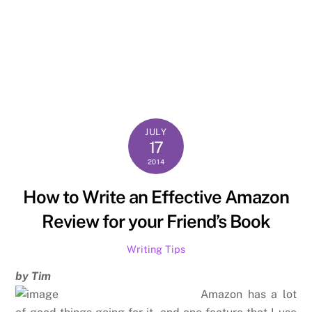
JULY
17
2014
How to Write an Effective Amazon
Review for your Friend’s Book
Writing Tips
by Tim
Amazon has a lot