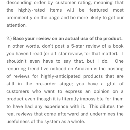
descending order by customer rating, meaning that
the highly-rated items will be featured most
prominently on the page and be more likely to get our
attention.
2.)
Base your review on an actual use of the product.
In other words, don’t post a 5-star review of a book
you haven’t read (or a 1-star review, for that matter). I
shouldn’t even have to say that, but I do. One
recurring trend I’ve noticed on Amazon is the posting
of reviews for highly-anticipated products that are
still in the pre-order stage; you have a glut of
customers who want to express an opinion on a
product even though it is literally impossible for them
to have had any experience with it. This dilutes the
real reviews that come afterward and undermines the
usefulness of the system as a whole.