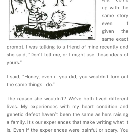
up with the
same story
even if
given the
same exact
prompt. I was talking to a friend of mine recently and
she said, “Don’t tell me, or I might use those ideas of
yours.”
I said, “Honey, even if you did, you wouldn’t turn out
the same things I do.”
The reason she wouldn’t? We’ve both lived different
lives. My experiences with my heart condition and
genetic defect haven’t been the same as hers raising
a family. It’s our experiences that make writing what it
is. Even if the experiences were painful or scary. You