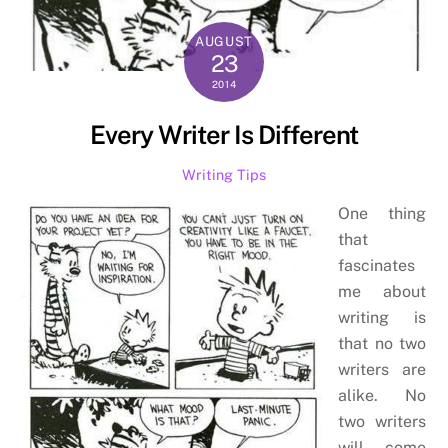
AUGUST
23
2014
Every Writer Is Different
Writing Tips
One thing
that
fascinates
me about
writing is
that no two
writers are
alike. No
two writers
will come