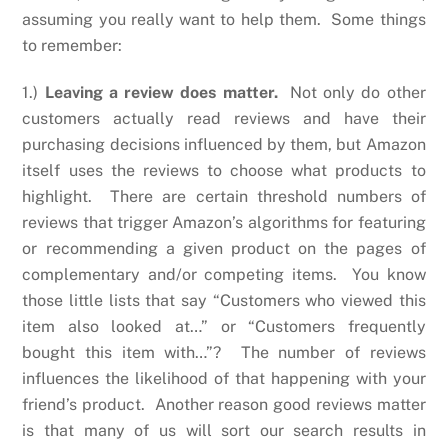
assuming you really want to help them. Some things
to remember:
1.)
Leaving a review does matter.
Not only do other
customers actually read reviews and have their
purchasing decisions influenced by them, but Amazon
itself uses the reviews to choose what products to
highlight. There are certain threshold numbers of
reviews that trigger Amazon’s algorithms for featuring
or recommending a given product on the pages of
complementary and/or competing items. You know
those little lists that say “Customers who viewed this
item also looked at…” or “Customers frequently
bought this item with…”? The number of reviews
influences the likelihood of that happening with your
friend’s product. Another reason good reviews matter
is that many of us will sort our search results in