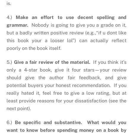
is.
4.)
Make an effort to use decent spelling and
grammar.
Nobody is going to give you a grade on it,
but a badly written positive review (e.g.,“if u dont like
this book your a looser lol”) can actually reflect
poorly on the book itself.
5.)
Give a fair review of the material.
If you think it’s
only a 4-star book, give it four stars—your review
should give the author fair feedback, and give
potential buyers your honest recommendation. If you
really hated it, feel free to give a low rating, but at
least provide reasons for your dissatisfaction (see the
next point).
6.)
Be specific and substantive. What would you
want to know before spending money on a book by