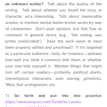
an unknown author?
Talk about the quality of the
writing. Talk about whether you found the story or
character arcs interesting. Talk about memorable
scenes, or mention similar better-known works by way
of comparison. Don’t post spoilers, but feel free to
comment in general terms (e.g., “the ending was
pretty predictable”). Does the work seem to have
been properly edited and proofread? If it’s targeted
at a particular audience—kids, for instance—address
how well you think it connects with them, or whether
your own kids enjoyed it. Mention things that might
turn off certain readers—profanity, political slants,
stereotypical characters, poor pacing, gimmicks,
‘Mary Sue’ protagonists, etc.
7.)
Go forth and put this into practice:
https://www.amazon.com/Tortellini-Lauren-