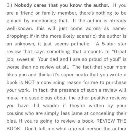
3.)
Nobody cares that you know the author.
If you
are a friend or family member, there’s nothing to be
gained by mentioning that. If the author is already
well-known, this will just come across as name-
dropping; if (in the more likely scenario) the author is
an unknown, it just seems pathetic. A 5-star star
review that says something that amounts to “Great
job, sweetie! Your dad and I are so proud of you!” is
worse than no review at all. The fact that your mom
likes you and thinks it’s super neato that you wrote a
book is NOT a convincing reason for me to purchase
your work. In fact, the presence of such a review will
make me suspicious about the other positive reviews
you have—I’ll wonder if they’re written by your
cousins who are simply less lame at concealing their
bias. If you’re going to review a book, REVIEW THE
BOOK. Don’t tell me what a great person the author