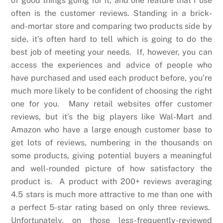
of good things going for it, and one feature that I use
often is the customer reviews. Standing in a brick-
and-mortar store and comparing two products side by
side, it’s often hard to tell which is going to do the
best job of meeting your needs. If, however, you can
access the experiences and advice of people who
have purchased and used each product before, you’re
much more likely to be confident of choosing the right
one for you. Many retail websites offer customer
reviews, but it’s the big players like Wal-Mart and
Amazon who have a large enough customer base to
get lots of reviews, numbering in the thousands on
some products, giving potential buyers a meaningful
and well-rounded picture of how satisfactory the
product is. A product with 200+ reviews averaging
4.5 stars is much more attractive to me than one with
a perfect 5-star rating based on only three reviews.
Unfortunately, on those less-frequently-reviewed