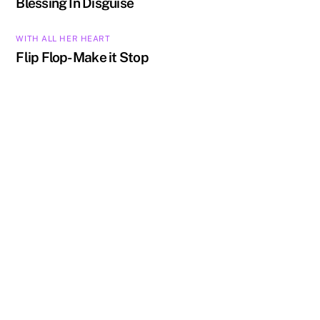
Blessing In Disguise
WITH ALL HER HEART
Flip Flop- Make it Stop