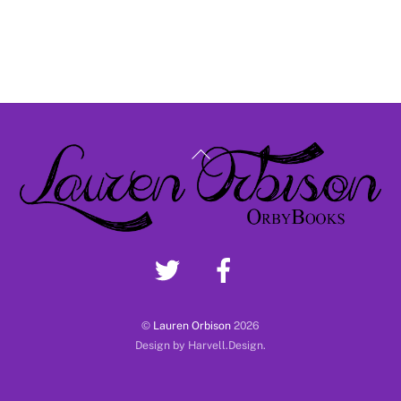
Back
To
Top
©
Lauren Orbison
2026
Design by Harvell.Design.