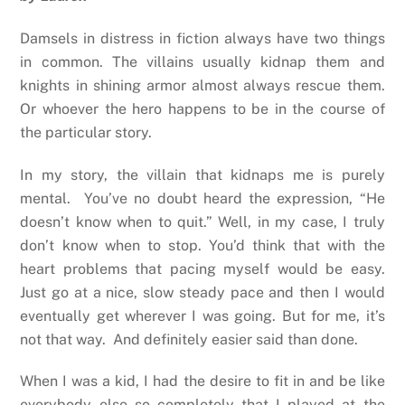
Damsels in distress in fiction always have two things
in common. The villains usually kidnap them and
knights in shining armor almost always rescue them.
Or whoever the hero happens to be in the course of
the particular story.
In my story, the villain that kidnaps me is purely
mental.
You’ve no doubt heard the expression, “He
doesn’t know when to quit.” Well, in my case, I truly
don’t know when to stop. You’d think that with the
heart problems that pacing myself would be easy.
Just go at a nice, slow steady pace and then I would
eventually get wherever I was going. But for me, it’s
not that way.
And definitely easier said than done.
When I was a kid, I had the desire to fit in and be like
everybody else so completely that I played at the