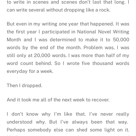
to write in scenes and scenes don’t last that long. I
can write several without dropping like a rock.
But even in my writing one year that happened. It was
the first year I participated in National Novel Writing
Month and I was determined to make it to 50,000
words by the end of the month. Problem was, I was
still only at 20,000 words. I was more than half of my
word count behind. So I wrote five thousand words
everyday for a week.
Then I dropped.
And it took me all of the next week to recover.
I don’t know why I’m like that. I’ve never really
understood why. But I’ve always been that way.
Perhaps somebody else can shed some light on it.