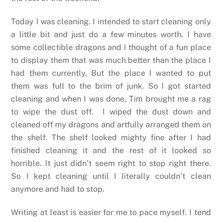
Today I was cleaning. I intended to start cleaning only
a little bit and just do a few minutes worth. I have
some collectible dragons and I thought of a fun place
to display them that was much better than the place I
had them currently. But the place I wanted to put
them was full to the brim of junk. So I got started
cleaning and when I was done, Tim brought me a rag
to wipe the dust off.
I wiped the dust down and
cleaned off my dragons and artfully arranged them on
the shelf. The shelf looked mighty fine after I had
finished cleaning it and the rest of it looked so
horrible. It just didn’t seem right to stop right there.
So I kept cleaning until I literally couldn’t clean
anymore and had to stop.
Writing at least is easier for me to pace myself. I tend