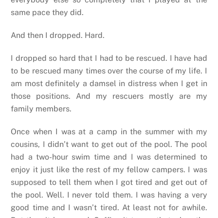
same pace they did.
And then I dropped. Hard.
I dropped so hard that I had to be rescued. I have had
to be rescued many times over the course of my life. I
am most definitely a damsel in distress when I get in
those positions. And my rescuers mostly are my
family members.
Once when I was at a camp in the summer with my
cousins, I didn’t want to get out of the pool. The pool
had a two-hour swim time and I was determined to
enjoy it just like the rest of my fellow campers. I was
supposed to tell them when I got tired and get out of
the pool. Well. I never told them. I was having a very
good time and I wasn’t tired. At least not for awhile.