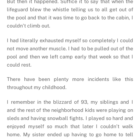
But then it happened. Suffice it to say that when the
lifeguard blew the whistle telling us to all get out of
the pool and that it was time to go back to the cabin, I
couldn’t climb out.
I had literally exhausted myself so completely I could
not move another muscle. I had to be pulled out of the
pool and then we left camp early that week so that I
could rest.
There have been plenty more incidents like this
throughout my childhood.
I remember in the blizzard of 93, my siblings and I
and the rest of the neighborhood kids were playing on
sleds and having snowball fights. I played so hard and
enjoyed myself so much that later I couldn’t walk
home. My sister ended up having to go home to tell