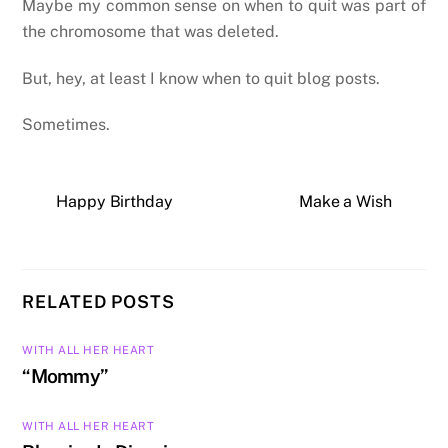
Maybe my common sense on when to quit was part of
the chromosome that was deleted.
But, hey, at least I know when to quit blog posts.
Sometimes.
Happy Birthday
Make a Wish
RELATED POSTS
WITH ALL HER HEART
“Mommy”
WITH ALL HER HEART