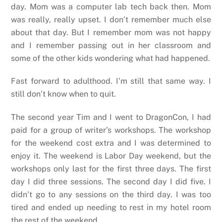
day. Mom was a computer lab tech back then. Mom
was really, really upset. I don’t remember much else
about that day. But I remember mom was not happy
and I remember passing out in her classroom and
some of the other kids wondering what had happened.
Fast forward to adulthood. I’m still that same way. I
still don’t know when to quit.
The second year Tim and I went to DragonCon, I had
paid for a group of writer’s workshops. The workshop
for the weekend cost extra and I was determined to
enjoy it. The weekend is Labor Day weekend, but the
workshops only last for the first three days. The first
day I did three sessions. The second day I did five. I
didn’t go to any sessions on the third day. I was too
tired and ended up needing to rest in my hotel room
the rest of the weekend.