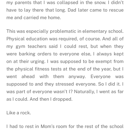
my parents that I was collapsed in the snow. I didn’t
have to lay there that long. Dad later came to rescue
me and carried me home.
This was especially problematic in elementary school.
Physical education was required, of course. And all of
my gym teachers said I could rest, but when they
were barking orders to everyone else, I always kept
on at their urging. I was supposed to be exempt from
the physical fitness tests at the end of the year, but I
went ahead with them anyway. Everyone was
supposed to and they stressed everyone. So I did it. I
was part of everyone wasn’t I? Naturally, I went as far
as I could. And then I dropped.
Like a rock.
I had to rest in Mom’s room for the rest of the school