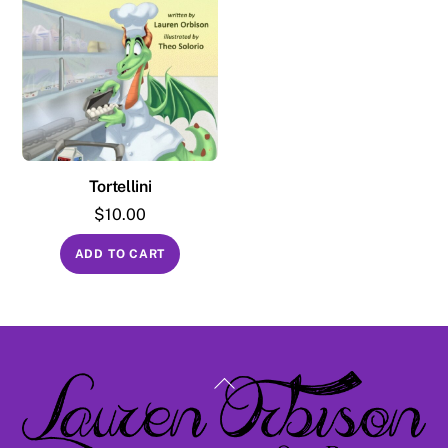
Tortellini
$
10.00
ADD TO CART
Back
To
Top