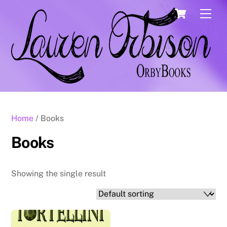
Skip
Cart
Men
to
content
Home
/ Books
Books
Showing the single result